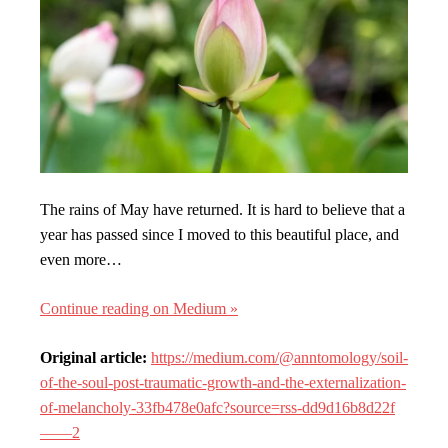
The rains of May have returned. It is hard to believe that a
year has passed since I moved to this beautiful place, and
even more…
Continue reading on Medium »
Original article:
https://medium.com/@anntomology/soil-
of-the-soul-post-traumatic-growth-and-the-externalization-
of-melancholy-33fb478e0afc?source=rss-dd9d16b8d22f
——2