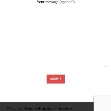
Your message (optional)
WordPress Theme: zeeDynamic by ThemeZee.