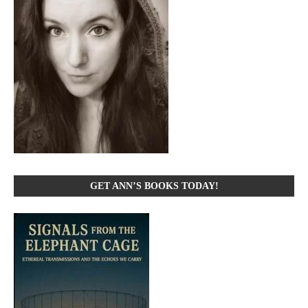
GET ANN’S BOOKS TODAY!