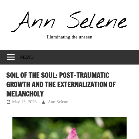
Skip
to
content
Illuminating the unseen
Ann
Selene
MENU
SOIL OF THE SOUL: POST-TRAUMATIC
GROWTH AND THE EXTERNALIZATION OF
MELANCHOLY
May 13, 2026
Ann Selene
Musings