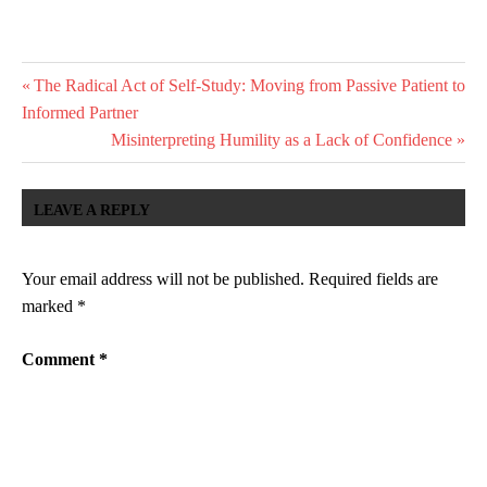
HEALING
Post
Previous
The Radical Act of Self-Study: Moving from Passive Patient to
NARRATIVE-
Post:
Informed Partner
THERAPY
navigation
Next
Misinterpreting Humility as a Lack of Confidence
POST-
Post:
TRAUMATIC-
GROWTH
LEAVE A REPLY
PSYCHOLOGY
THERAPY
Your email address will not be published.
Required fields are
marked
*
Comment
*