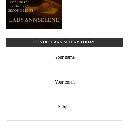
CONTACT ANN SELENE TODAY!
Your name
Your email
Subject