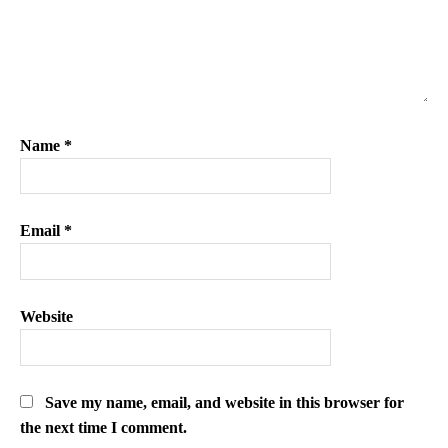
Name
*
Email
*
Website
Save my name, email, and website in this browser for
the next time I comment.