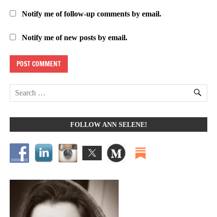
Notify me of follow-up comments by email.
Notify me of new posts by email.
FOLLOW ANN SELENE!