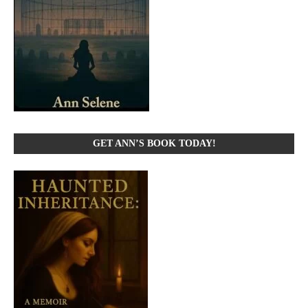
GET ANN’S BOOK TODAY!