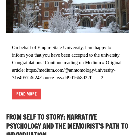
On behalf of Empire State University, I am happy to
inform you that you have been accepted to the university.
Congratulations! Continue reading on Medium » Original
article: https://medium.com/@anntomology/university-
31e4957a6f24?source=rss-dd9d16b8d22f——2
READ MORE
FROM SELF TO STORY: NARRATIVE
PSYCHOLOGY AND THE MEMOIRIST’S PATH TO