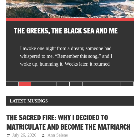
THE GREEKS, THE BLACK SEA AND ME
I awoke one night from a dream; someone had
whispered to me, “Remember this song,” and I
woke up, humming it. Weeks later, it returned
LATEST MUSINGS
THE SACRED FIRE: WHY I DECIDED TO
MATRICULATE AND BECOME THE MATRIARCH
July 26, 2026
Ann Selene
Musings