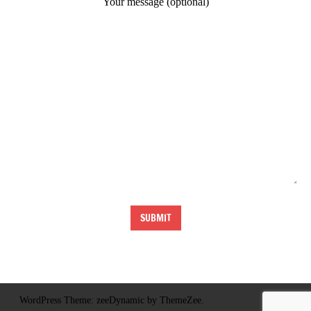
Your message (optional)
WordPress Theme: zeeDynamic by ThemeZee.