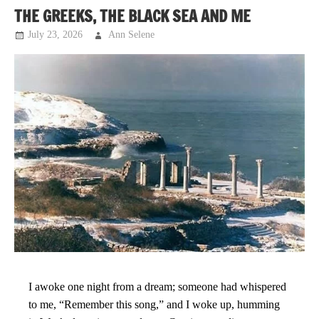
THE GREEKS, THE BLACK SEA AND ME
July 23, 2026
Ann Selene
Musings
I awoke one night from a dream; someone had whispered
to me, “Remember this song,” and I woke up, humming