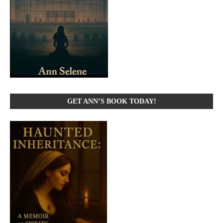
GET ANN’S BOOK TODAY!