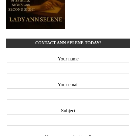
CONTACT ANN SELENE TODAY!
Your name
Your email
Subject