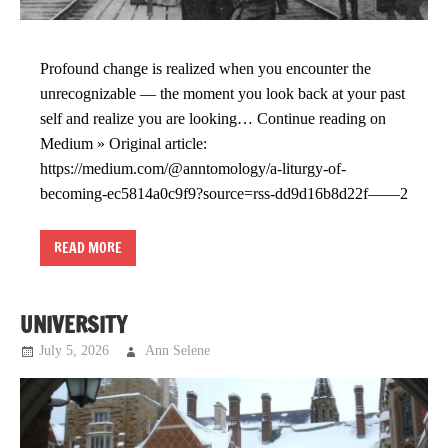
Profound change is realized when you encounter the
unrecognizable — the moment you look back at your past
self and realize you are looking… Continue reading on
Medium » Original article:
https://medium.com/@anntomology/a-liturgy-of-
becoming-ec5814a0c9f9?source=rss-dd9d16b8d22f——2
READ MORE
UNIVERSITY
July 5, 2026
Ann Selene
Musings