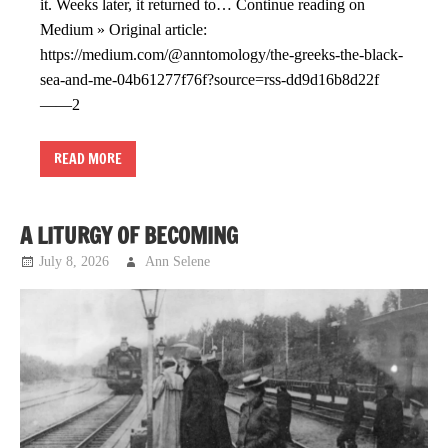
it. Weeks later, it returned to… Continue reading on
Medium » Original article:
https://medium.com/@anntomology/the-greeks-the-black-
sea-and-me-04b61277f76f?source=rss-dd9d16b8d22f
——2
READ MORE
A LITURGY OF BECOMING
July 8, 2026
Ann Selene
Musings