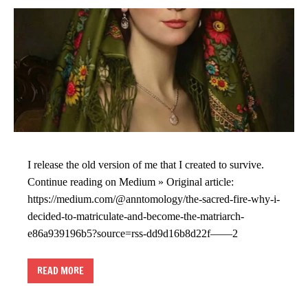
I release the old version of me that I created to survive.
Continue reading on Medium » Original article:
https://medium.com/@anntomology/the-sacred-fire-why-i-
decided-to-matriculate-and-become-the-matriarch-
e86a939196b5?source=rss-dd9d16b8d22f——2
READ MORE