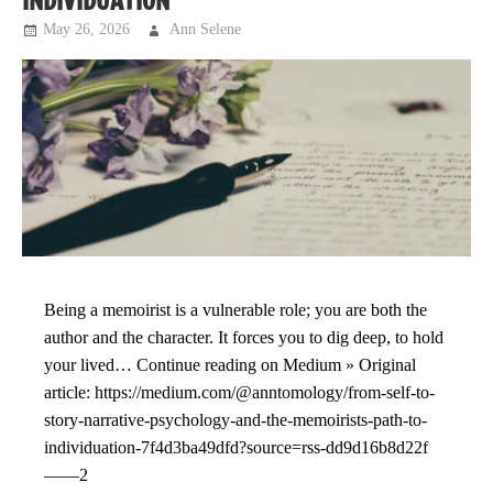
INDIVIDUATION
May 26, 2026
Ann Selene
Musings
Being a memoirist is a vulnerable role; you are both the
author and the character. It forces you to dig deep, to hold
your lived… Continue reading on Medium » Original
article: https://medium.com/@anntomology/from-self-to-
story-narrative-psychology-and-the-memoirists-path-to-
individuation-7f4d3ba49dfd?source=rss-dd9d16b8d22f
——2