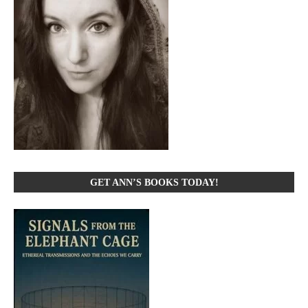
GET ANN’S BOOKS TODAY!