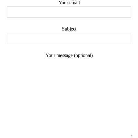
Your email
Subject
Your message (optional)