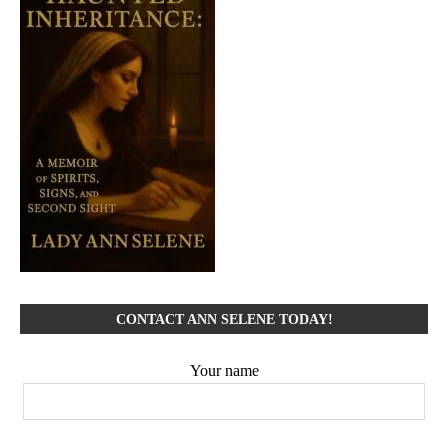
CONTACT ANN SELENE TODAY!
Your name