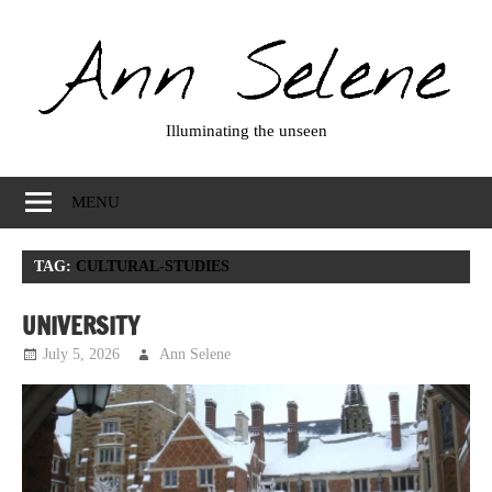
Skip
to
content
Illuminating the unseen
Ann
Selene
MENU
TAG:
CULTURAL-STUDIES
UNIVERSITY
July 5, 2026
Ann Selene
Musings