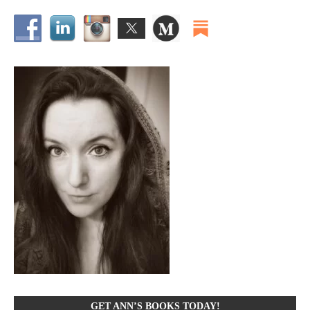
GET ANN’S BOOKS TODAY!