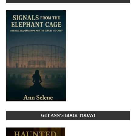
GET ANN’S BOOK TODAY!