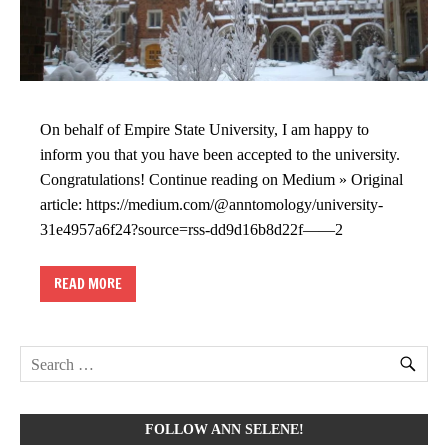
On behalf of Empire State University, I am happy to
inform you that you have been accepted to the university.
Congratulations! Continue reading on Medium » Original
article: https://medium.com/@anntomology/university-
31e4957a6f24?source=rss-dd9d16b8d22f——2
READ MORE
FOLLOW ANN SELENE!